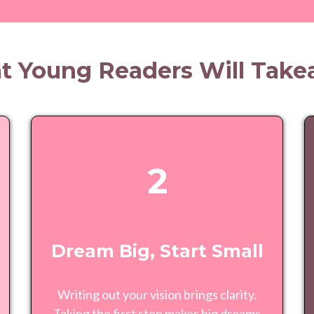
 Young Readers Will Tak
2
Dream Big, Start Small
Writing out your vision brings clarity.
Taking the first step makes big dreams