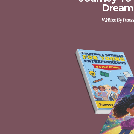
Dream
Written By Franc