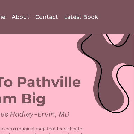
me
About
Contact
Latest Book