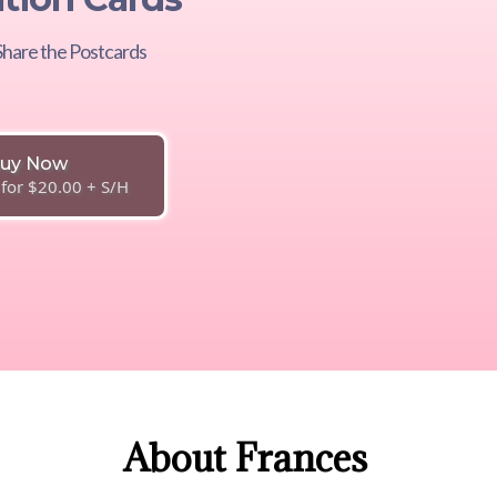
hare the Postcards
uy Now
 for $20.00 + S/H
About Frances