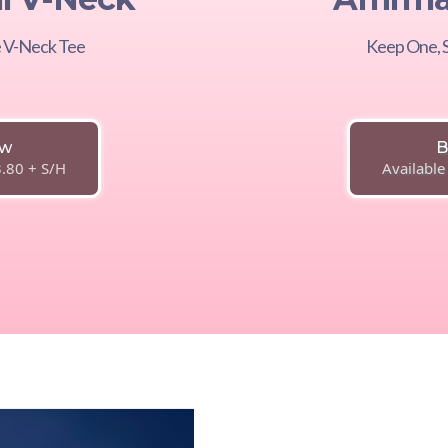
le V-Neck Tee
Keep One, S
ow
B
3.80 + S/H
Available