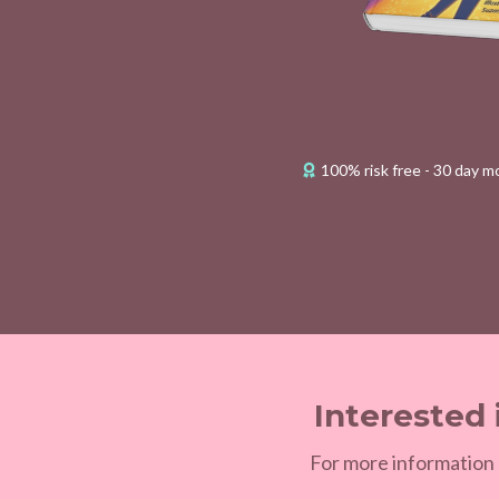
100% risk free - 30 day 
Interested 
For more information 