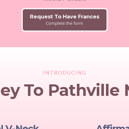
Request To Have Frances
Complete the form
INTRODUCING
ey To Pathville
al V-Neck
Affirm