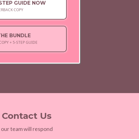
-STEP GUIDE NOW
ERBACK COPY
THE BUNDLE
COPY + 5-STEP GUIDE
? Contact Us
 our team will respond