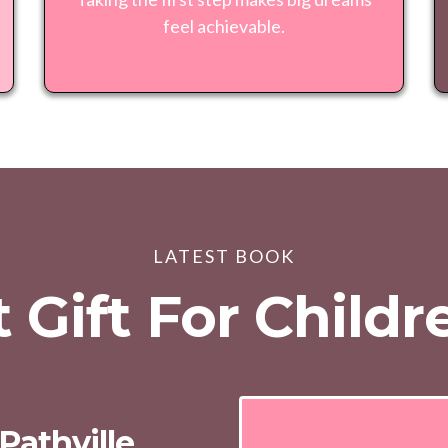
feel achievable.
LATEST BOOK
 Gift For Child
Pathville