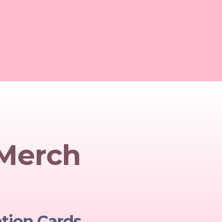
 Merch
ation Cards