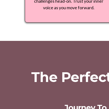
challenges head-on. Trust your inner
voice as you move forward.
The Perfect
Journey To 