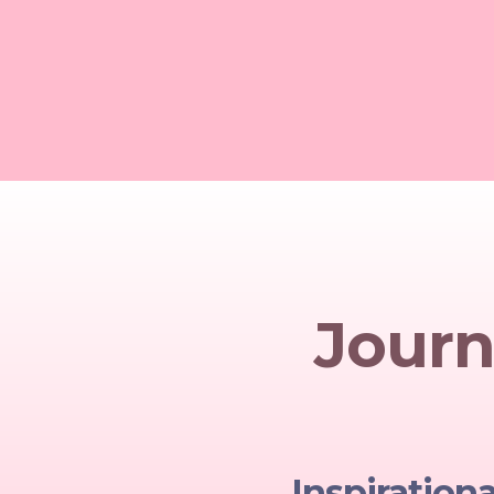
Journ
Inspiration