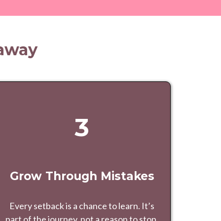
eaway
3
Grow Through Mistakes
Every setback is a chance to learn. It’s
part of the journey, not a reason to stop.