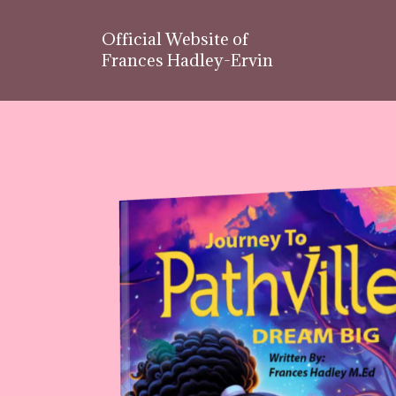
Official Website of
Frances Hadley-Ervin