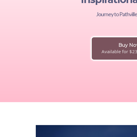
Journey to Pathvil
Buy N
Available for $2