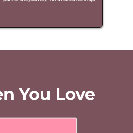
ren You Love