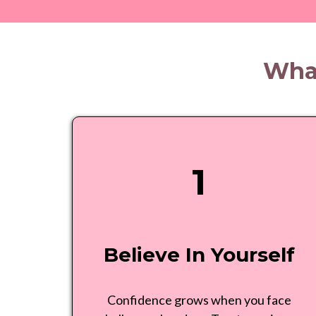
What
1
Believe In Yourself
Confidence grows when you face