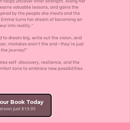
Your Book Today
rsion Just $19.95