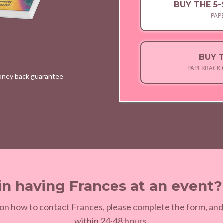
BUY THE 5
PAP
BUY 
PAPERBACK 
money back guarantee
in having Frances at an event
on how to contact Frances, please complete the form, and
within 24-48 hours.