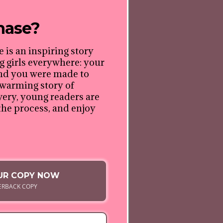
hase?
e is an inspiring story
 girls everywhere: your
and you were made to
rtwarming story of
ery, young readers are
the process, and enjoy
UR COPY NOW
ERBACK COPY