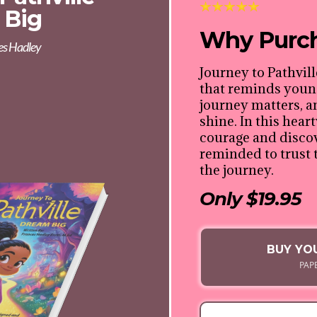
 Big
Why Purc
es Hadley
Journey to Pathvill
that reminds young
journey matters, 
shine. In this hea
courage and discov
reminded to trust 
the journey.
Only $19.95
BUY YO
PAP