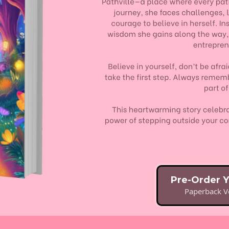
Pre-Order 
Paperback Ve